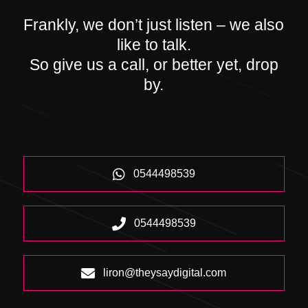
Frankly, we don’t just listen – we also
like to talk.
So give us a call, or better yet, drop
by.
0544498539
0544498539
liron@theysaydigital.com