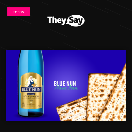
עברית