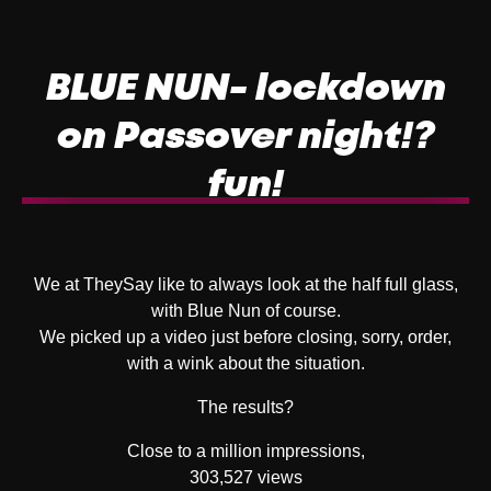
BLUE NUN- lockdown
on Passover night!?
fun!
We at TheySay like to always look at the half full glass,
with Blue Nun of course.
We picked up a video just before closing, sorry, order,
with a wink about the situation.
The results?
Close to a million impressions,
303,527 views