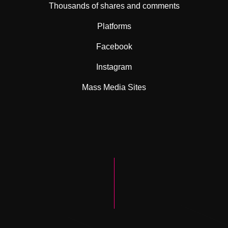
Thousands of shares and comments
Platforms
Facebook
Instagram
Mass Media Sites